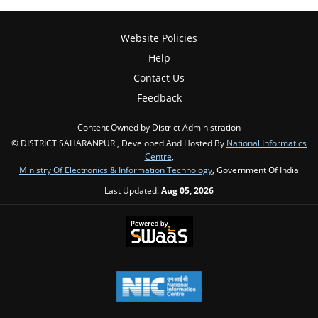
Website Policies
Help
Contact Us
Feedback
Content Owned by District Administration
© DISTRICT SAHARANPUR , Developed And Hosted By
National Informatics
Centre
,
Ministry Of Electronics & Information Technology
, Government Of India
Last Updated:
Aug 05, 2026