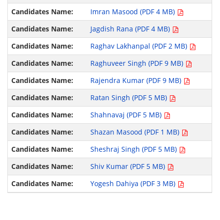
Imran Masood (PDF 4 MB)
Jagdish Rana (PDF 4 MB)
Raghav Lakhanpal (PDF 2 MB)
Raghuveer Singh (PDF 9 MB)
Rajendra Kumar (PDF 9 MB)
Ratan Singh (PDF 5 MB)
Shahnavaj (PDF 5 MB)
Shazan Masood (PDF 1 MB)
Sheshraj Singh (PDF 5 MB)
Shiv Kumar (PDF 5 MB)
Yogesh Dahiya (PDF 3 MB)