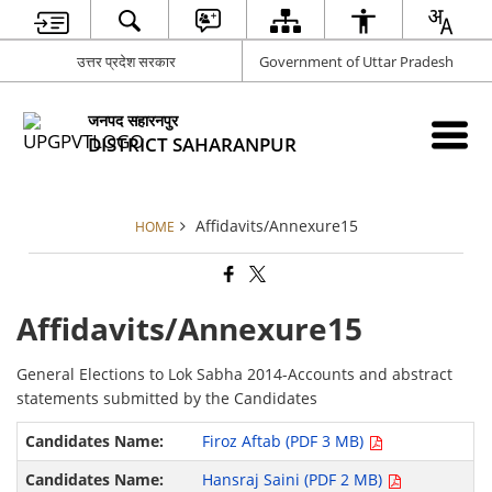
उत्तर प्रदेश सरकार
Government of Uttar Pradesh
जनपद सहारनपुर
DISTRICT SAHARANPUR
Affidavits/Annexure15
HOME
Affidavits/Annexure15
General Elections to Lok Sabha 2014-Accounts and abstract
statements submitted by the Candidates
Firoz Aftab (PDF 3 MB)
Hansraj Saini (PDF 2 MB)