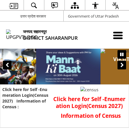
उत्तर प्रदेश सरकार
Government of Uttar Pradesh
जनपद सहारनपुर
DISTRICT SAHARANPUR
VIKSIT UTTAR PRADESH SAMARTH UTTAR
PRADESH
Suggestion Invitation Campaign
Click here for Self
-Enumer
ation Login(Census 2027)
Information of Census