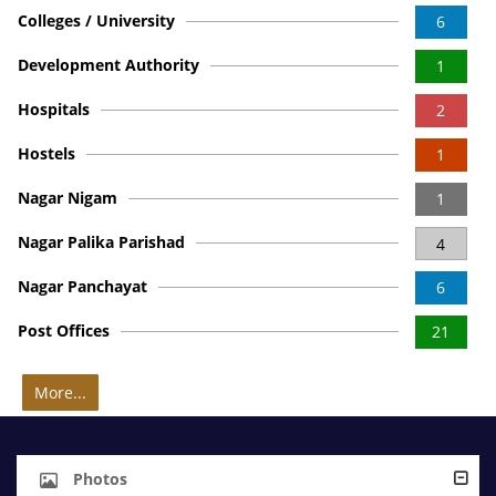
Colleges / University
6
Development Authority
1
Hospitals
2
Hostels
1
Nagar Nigam
1
Nagar Palika Parishad
4
Nagar Panchayat
6
Post Offices
21
More...
Photos