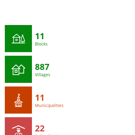
11
Blocks
887
Villages
11
Municipalities
22