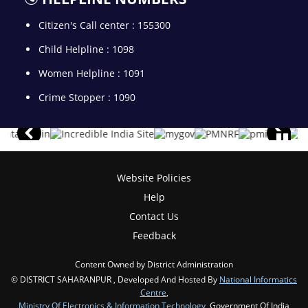
Citizen's Call center : 155300
Child Helpline : 1098
Women Helpline : 1091
Crime Stopper : 1090
Website Policies
Help
Contact Us
Feedback
Content Owned by District Administration
© DISTRICT SAHARANPUR , Developed And Hosted By
National Informatics
Centre
,
Ministry Of Electronics & Information Technology
, Government Of India