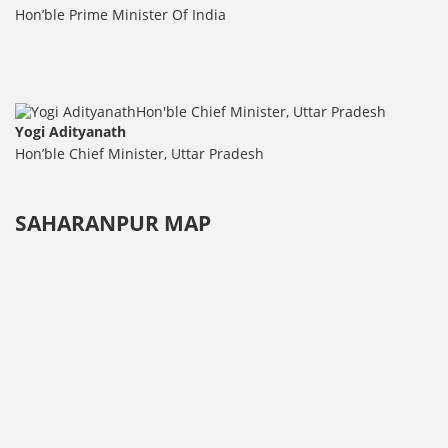
Hon’ble Prime Minister Of India
Yogi Adityanath
Hon’ble Chief Minister, Uttar Pradesh
SAHARANPUR MAP