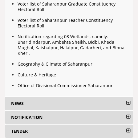
Voter list of Saharanpur Graduate Constituency
Electoral Roll
Voter list of Saharanpur Teacher Constituency
Electoral Roll
Notification regarding 08 Wetlands, namely:
Bharidindarpur, Ambehta Sheikh, Bidbi, Kheda
Mughal, Kaishalpur, Halalpur, Gadarheri, and Binna
Kheri.
Geography & Climate of Saharanpur
Culture & Heritage
Office of Divisional Commissioner Saharanpur
NEWS
NOTIFICATION
TENDER