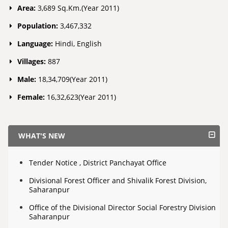
Area:
3,689 Sq.Km.(Year 2011)
Population:
3,467,332
Language:
Hindi, English
Villages:
887
Male:
18,34,709(Year 2011)
Female:
16,32,623(Year 2011)
WHAT'S NEW
Tender Notice , District Panchayat Office
Divisional Forest Officer and Shivalik Forest Division,
Saharanpur
Office of the Divisional Director Social Forestry Division
Saharanpur