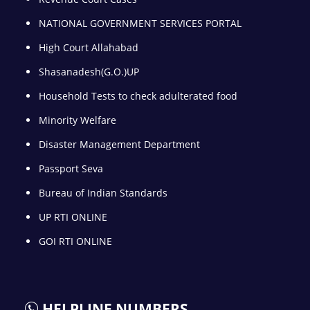
NATIONAL GOVERNMENT SERVICES PORTAL
High Court Allahabad
Shasanadesh(G.O.)UP
Household Tests to check adulterated food
Minority Welfare
Disaster Management Department
Passport Seva
Bureau of Indian Standards
UP RTI ONLINE
GOI RTI ONLINE
HELPLINE NUMBERS