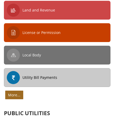
Land and Revenue
License or Permission
Local Body
Utility Bill Payments
More...
PUBLIC UTILITIES