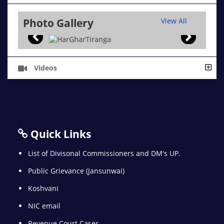
Photo Gallery
View All
Videos
Quick Links
List of Divisonal Commissioners and DM's UP.
Public Grievance (Jansunwai)
Koshvani
NIC email
Revenue Court Cases