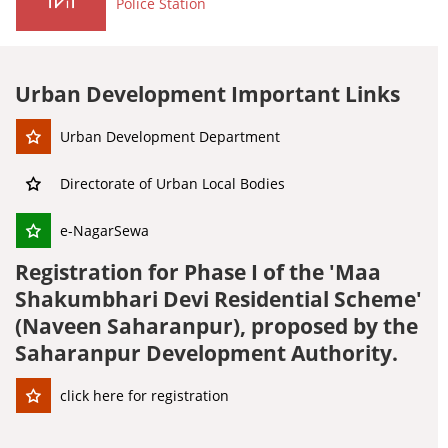
Police Station
Urban Development Important Links
Urban Development Department
Directorate of Urban Local Bodies
e-NagarSewa
Registration for Phase I of the 'Maa
Shakumbhari Devi Residential Scheme'
(Naveen Saharanpur), proposed by the
Saharanpur Development Authority.
click here for registration