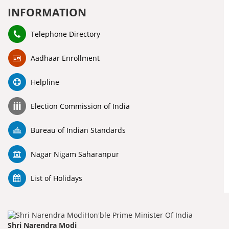
INFORMATION
Telephone Directory
Aadhaar Enrollment
Helpline
Election Commission of India
Bureau of Indian Standards
Nagar Nigam Saharanpur
List of Holidays
Shri Narendra Modi