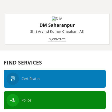
DM Saharanpur
Shri Arvind Kumar Chauhan IAS
CONTACT
FIND SERVICES
Certificates
Police