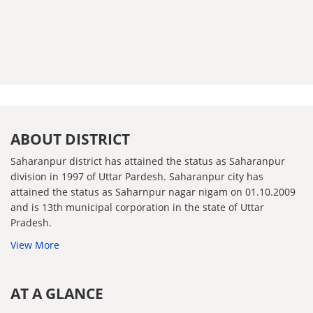
ABOUT DISTRICT
Saharanpur district has attained the status as Saharanpur
division in 1997 of Uttar Pardesh. Saharanpur city has
attained the status as Saharnpur nagar nigam on 01.10.2009
and is 13th municipal corporation in the state of Uttar
Pradesh.
View More
AT A GLANCE