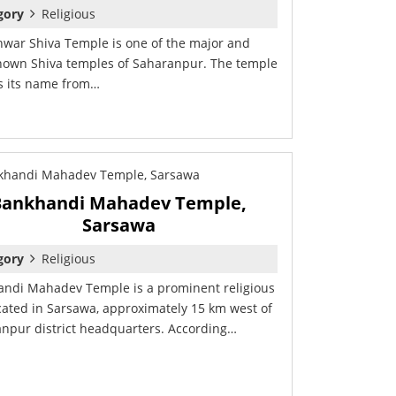
gory
Religious
war Shiva Temple is one of the major and
nown Shiva temples of Saharanpur. The temple
s its name from…
Bankhandi Mahadev Temple,
Sarsawa
gory
Religious
ndi Mahadev Temple is a prominent religious
ocated in Sarsawa, approximately 15 km west of
npur district headquarters. According…