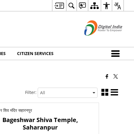
MES
CITIZEN SERVICES
Filter:
Bageshwar Shiva Temple,
Saharanpur