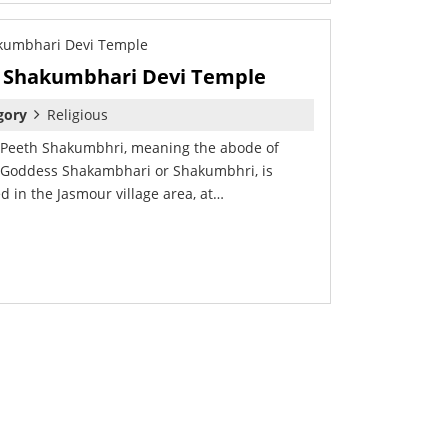
Shakumbhari Devi Temple
gory
Religious
 Peeth Shakumbhri, meaning the abode of
 Goddess Shakambhari or Shakumbhri, is
ed in the Jasmour village area, at…