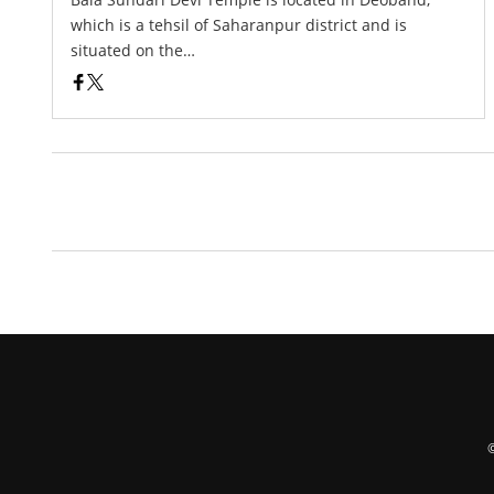
which is a tehsil of Saharanpur district and is
situated on the…