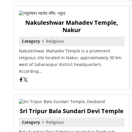
Nakuleshwar Mahadev Temple,
Nakur
Category
Religious
Nakuleshwar Mahadev Temple is a prominent
religious site located in Nakur, approximately 30 km
west of Saharanpur district headquarters.
According…
Sri Tripur Bala Sundari Devi Temple
Category
Religious
Bala Sundari Devi Temple is located in Deoband,