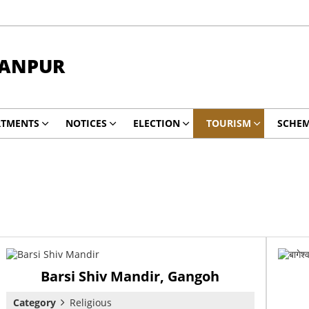
RANPUR
RTMENTS
NOTICES
ELECTION
TOURISM
SCHE
Barsi Shiv Mandir, Gangoh
Category
Religious