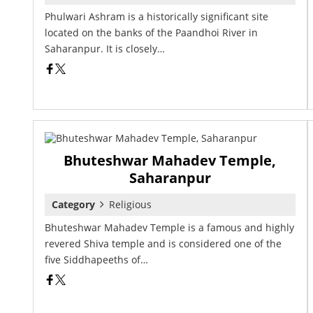
Phulwari Ashram is a historically significant site
located on the banks of the Paandhoi River in
Saharanpur. It is closely…
Bhuteshwar Mahadev Temple,
Saharanpur
Category
Religious
Bhuteshwar Mahadev Temple is a famous and highly
revered Shiva temple and is considered one of the
five Siddhapeeths of…