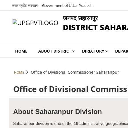
उत्तर प्रदेश सरकार
Government of Uttar Pradesh
जनपद सहारनपुर
DISTRICT SAHA
HOME
ABOUT DISTRICT
DIRECTORY
DEPA
Office of Divisional Commissioner Saharanpur
HOME
Office of Divisional Commis
About Saharanpur Division
Saharanpur division is one of the 18 administrative geographical u