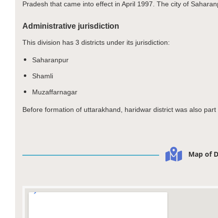
Pradesh that came into effect in April 1997. The city of Saharanp
Administrative jurisdiction
This division has 3 districts under its jurisdiction:
Saharanpur
Shamli
Muzaffarnagar
Before formation of uttarakhand, haridwar district was also par
Map of D