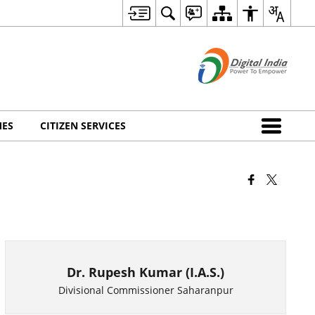
MES
CITIZEN SERVICES
Dr. Rupesh Kumar (I.A.S.)
Divisional Commissioner Saharanpur