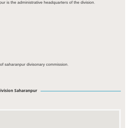
ur is the administrative headquarters of the division.
t of saharanpur divisonary commission.
ivision Saharanpur