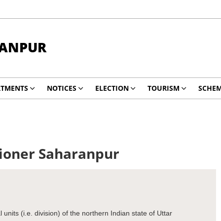
RANPUR
RTMENTS
NOTICES
ELECTION
TOURISM
SCHE
sioner Saharanpur
nits (i.e. division) of the northern Indian state of Uttar