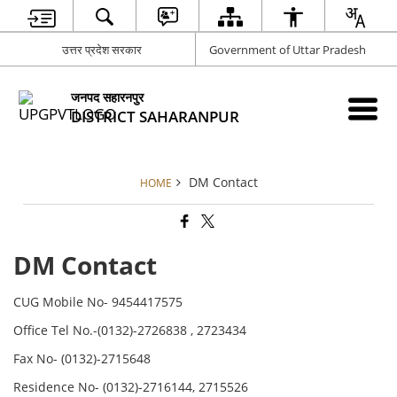
उत्तर प्रदेश सरकार
Government of Uttar Pradesh
जनपद सहारनपुर
DISTRICT SAHARANPUR
DM Contact
HOME
DM Contact
CUG Mobile No- 9454417575
Office Tel No.-(0132)-2726838 , 2723434
Fax No- (0132)-2715648
Residence No- (0132)-2716144, 2715526