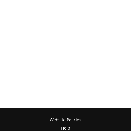
Website Policies
Help