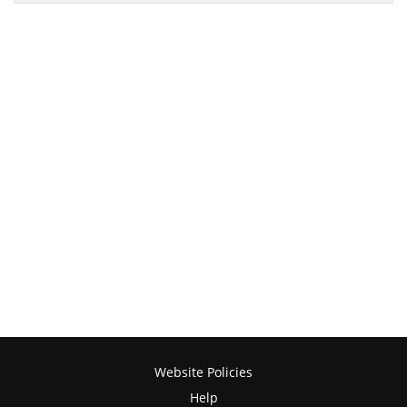
Website Policies
Help