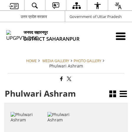
उत्तर प्रदेश सरकार
Government of Uttar Pradesh
जनपद सहारनपुर
DISTRICT SAHARANPUR
HOME
MEDIA GALLERY
PHOTO GALLERY
Phulwari Ashram
Phulwari Ashram