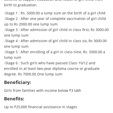
birth to graduation.
-Stage 1 : Rs. 5000.00 a lump sum on the birth of a girl child
-Stage 2 : After one year of complete vaccination of girl child
up to Rs 2000.00 one lump sum
-Stage 3 : After admission of girl child in class first, Rs 3000.00
one lump sum
-Stage 4 : After admission of girl child in class six, Rs 3000.00
one lump sum
-Stage 5 : After enrolling of a girl in class nine, Rs. 5000.00 a
lump sum
-Stage 6 : Such girls who have passed Class 10/12 and
enrolled in at least two-year diploma course or graduate
degree. Rs 7000.00 One lump sum
Beneficiary:
Girls from families with income below ₹3 lakh
Benefits:
Up to ₹25,000 financial assistance in stages