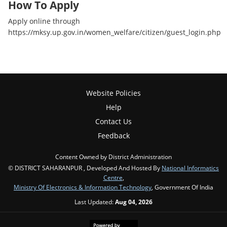
How To Apply
Apply online through
https://mksy.up.gov.in/women_welfare/citizen/guest_login.php
Website Policies
Help
Contact Us
Feedback
Content Owned by District Administration
© DISTRICT SAHARANPUR , Developed And Hosted By
National Informatics
Centre
,
Ministry Of Electronics & Information Technology
, Government Of India
Last Updated:
Aug 04, 2026