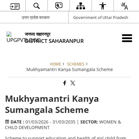
उत्तर प्रदेश सरकार
Government of Uttar Pradesh
जनपद सहारनपुर
DISTRICT SAHARANPUR
HOME
SCHEMES
Mukhyamantri Kanya Sumangala Scheme
Mukhyamantri Kanya
Sumangala Scheme
DATE :
01/03/2026 - 31/03/2035 |
SECTOR:
WOMEN &
CHILD DEVELOPMENT
Scheme to support education and health of girl child from